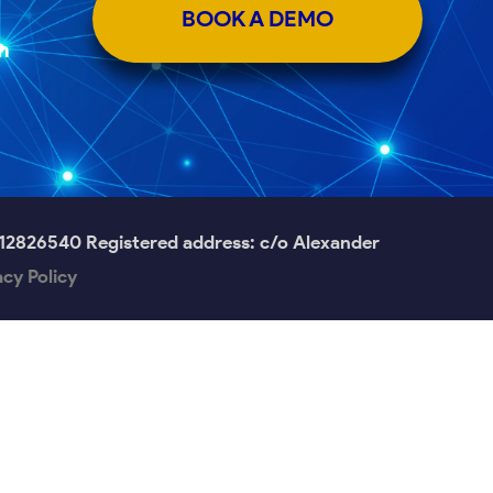
BOOK A DEMO
m
826540 Registered address: c/o Alexander
acy Policy