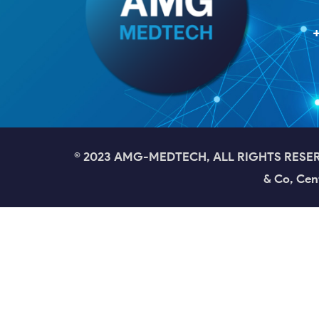
© 2023 AMG-MEDTECH, ALL RIGHTS RESERVED
& Co, Cen