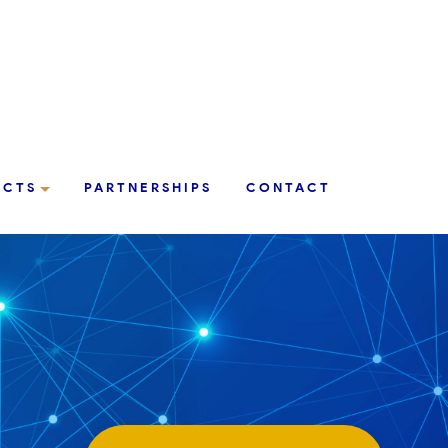
UCTS
PARTNERSHIPS
CONTACT