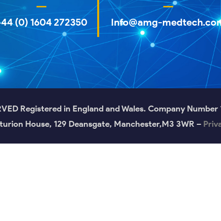
+44 (0) 1604 272350
Info@amg-medtech.co
 Registered in England and Wales. Company Number 12
turion House, 129 Deansgate, Manchester,M3 3WR –
Priv