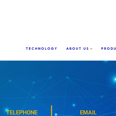
TECHNOLOGY
ABOUT US
PROD
TELEPHONE
EMAIL