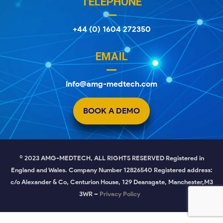
TELEPHONE
+44 (0) 1604 272350
EMAIL
Info@amg-medtech.com
BOOK A DEMO
© 2023 AMG-MEDTECH, ALL RIGHTS RESERVED Registered in
England and Wales. Company Number 12826540 Registered address:
c/o Alexander & Co, Centurion House, 129 Deansgate, Manchester,M3
3WR –
Privacy Policy