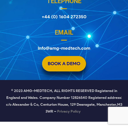
TELEPHONE
+44 (0) 1604 272350
EMAIL
Info@amg-medtech.com
BOOK A DEMO
© 2023 AMG-MEDTECH, ALL RIGHTS RESERVED Registered in
England and Wales. Company Number 12826540 Registered address:
c/o Alexander & Co, Centurion House, 129 Deansgate, Manchester,M3
3WR –
Privacy Policy